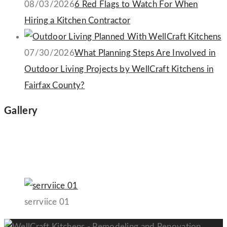
08/03/2026
6 Red Flags to Watch For When
Hiring a Kitchen Contractor
07/30/2026
What Planning Steps Are Involved in
Outdoor Living Projects by WellCraft Kitchens in
Fairfax County?
Gallery
serrviice 01