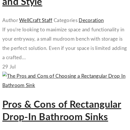
and Style
Author
WellCraft Staff
Categories
Decoration
If you’re looking to maximize space and functionality in
your entryway, a small mudroom bench with storage is
the perfect solution. Even if your space is limited adding
a crafted…
29
Jul
Pros & Cons of Rectangular
Drop-In Bathroom Sinks