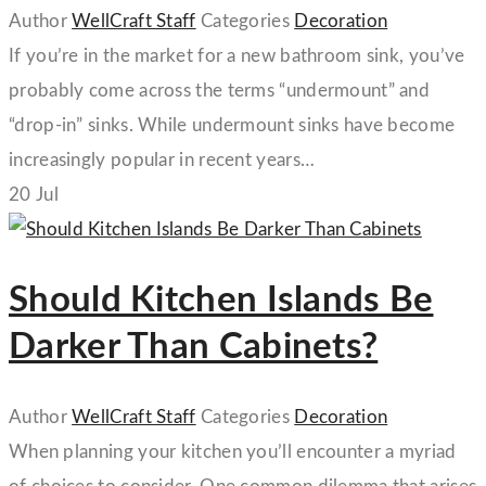
Author
WellCraft Staff
Categories
Decoration
If you’re in the market for a new bathroom sink, you’ve
probably come across the terms “undermount” and
“drop-in” sinks. While undermount sinks have become
increasingly popular in recent years…
20
Jul
Should Kitchen Islands Be
Darker Than Cabinets?
Author
WellCraft Staff
Categories
Decoration
When planning your kitchen you’ll encounter a myriad