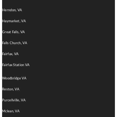
Herndon, VA
Haymarket, VA
Great Falls, VA
Falls Church, VA
Fairfax, VA
Fairfax Station VA
Woodbridge VA
Reston, VA
Purcellville, VA
Mclean, VA