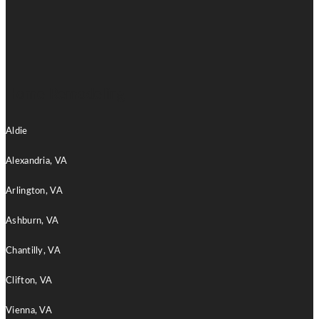
Home Remodeling
Aldie
Alexandria, VA
Arlington, VA
Ashburn, VA
Chantilly, VA
Clifton, VA
Vienna, VA