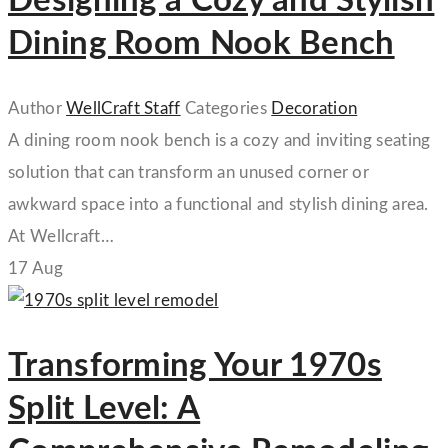
Designing a Cozy and Stylish
Dining Room Nook Bench
Author
WellCraft Staff
Categories
Decoration
A dining room nook bench is a cozy and inviting seating
solution that can transform an unused corner or
awkward space into a functional and stylish dining area.
At Wellcraft…
17
Aug
Transforming Your 1970s
Split Level: A