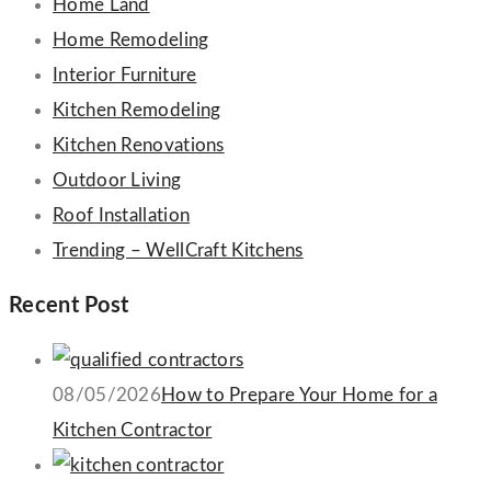
Home Land
Home Remodeling
Interior Furniture
Kitchen Remodeling
Kitchen Renovations
Outdoor Living
Roof Installation
Trending – WellCraft Kitchens
Recent Post
08/05/2026
How to Prepare Your Home for a
Kitchen Contractor