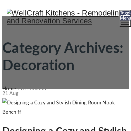
Toggl
Menu
Category Archives:
Decoration
Home
»
Decoration
21
Aug