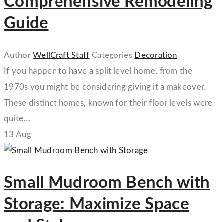
Comprehensive Remodeling
Guide
Author
WellCraft Staff
Categories
Decoration
If you happen to have a split level home, from the
1970s you might be considering giving it a makeover.
These distinct homes, known for their floor levels were
quite…
13
Aug
Small Mudroom Bench with
Storage: Maximize Space