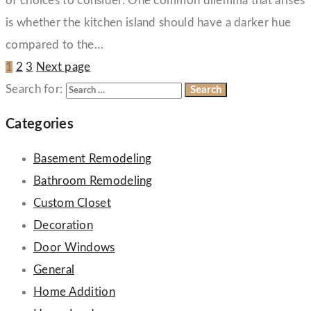
of choices to consider. One common dilemma that arises
is whether the kitchen island should have a darker hue
compared to the…
1
2
3
Next page
Search for:
Categories
Basement Remodeling
Bathroom Remodeling
Custom Closet
Decoration
Door Windows
General
Home Addition