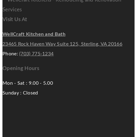
Visit Us At
WellCraft Kitchen and Bath
23465 Rock Haven Way Suite 125, Sterling, VA 20166
Phone:
(703) 775-1234
Opening Hours
Mon - Sat : 9.00 - 5.00
Sunday : Closed