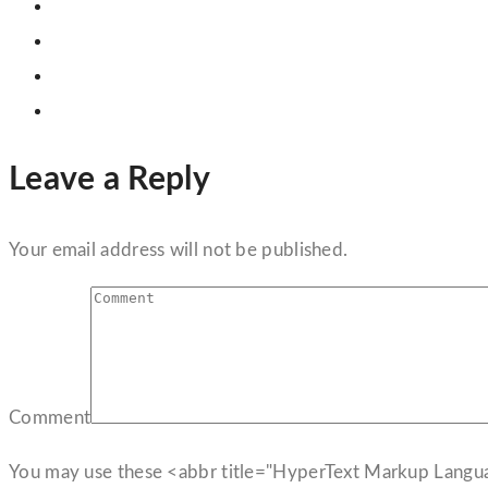
Leave a Reply
Your email address will not be published.
Comment
You may use these <abbr title="HyperText Markup Langu