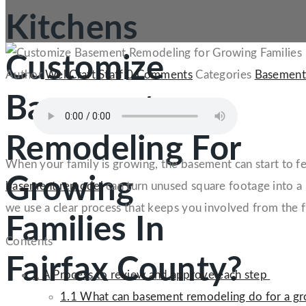
Kitchens
Customize
Author
WellCraft Staff
0 Comments
Categories
Basement
Basement
Remodeling For
When your family is growing, the basement can start to feel
Growing
basement remodel
can turn unused square footage into a 
we use a clear process that keeps you involved from the f
Families In
Contents
Fairfax County?
1
A Process to review and approve each step
1.1
What can basement remodeling do for a gr