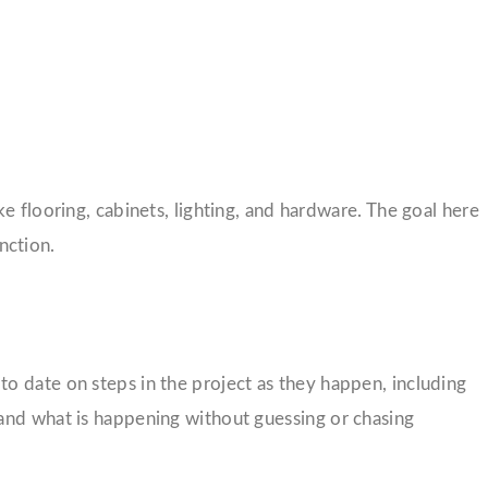
e flooring, cabinets, lighting, and hardware. The goal here
nction.
o date on steps in the project as they happen, including
tand what is happening without guessing or chasing