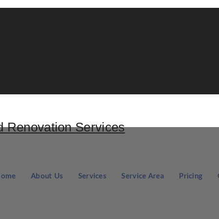
Home
About Us
Services
Service Area
Pricing