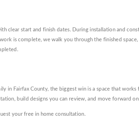
with clear start and finish dates. During installation and co
 work is complete, we walk you through the finished space,
mpleted.
y in Fairfax County, the biggest win is a space that works 
sultation, build designs you can review, and move forward o
uest your free in home consultation.