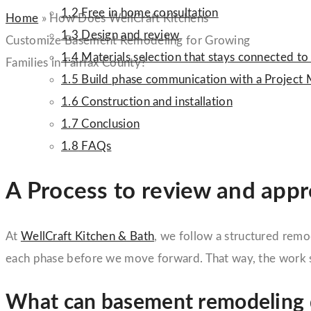
1.2
Free in home consultation
Home
»
How Does WellCraft Kitchens
1.3
Design and review
Customize Basement Remodeling for Growing
1.4
Materials selection that stays connected to
Families in Fairfax County?
1.5
Build phase communication with a Project
1.6
Construction and installation
1.7
Conclusion
1.8
FAQs
A Process to review and app
At
WellCraft Kitchen & Bath
, we follow a structured remo
each phase before we move forward. That way, the work s
What can basement remodeling d