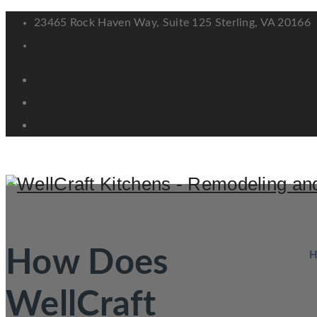
23465 Rock Haven Way, Suite 125 Sterling, VA 20166
info@wellcraftkitchens.com
How Does
WellCraft