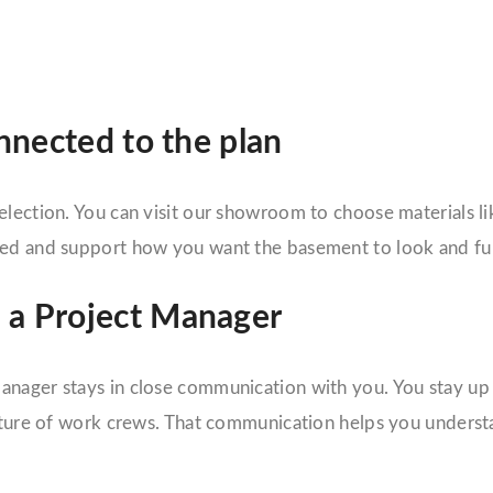
onnected to the plan
lection. You can visit our showroom to choose materials lik
oved and support how you want the basement to look and fu
 a Project Manager
nager stays in close communication with you. You stay up t
parture of work crews. That communication helps you unders