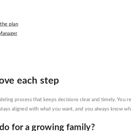
 the plan
 Manager
rove each step
deling process that keeps decisions clear and timely. You 
tays aligned with what you want, and you always know wha
o for a growing family?