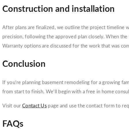
Construction and installation
After plans are finalized, we outline the project timeline 
precision, following the approved plan closely. When the
Warranty options are discussed for the work that was co
Conclusion
If you’re planning basement remodeling for a growing famil
from start to finish. We’ll begin with a free in home con
Visit our
Contact Us
page and use the contact form to req
FAQs