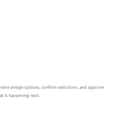
review design options, confirm selections, and approve
t is happening next.