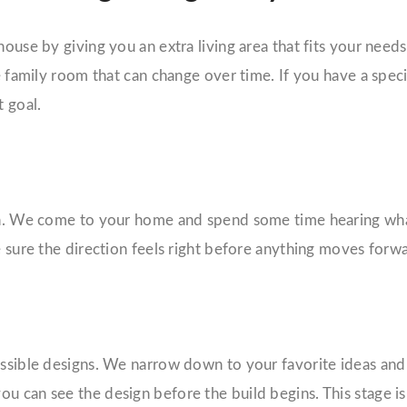
ouse by giving you an extra living area that fits your needs
le family room that can change over time. If you have a spec
 goal.
ion. We come to your home and spend some time hearing what
e sure the direction feels right before anything moves forw
ossible designs. We narrow down to your favorite ideas and 
u can see the design before the build begins. This stage i