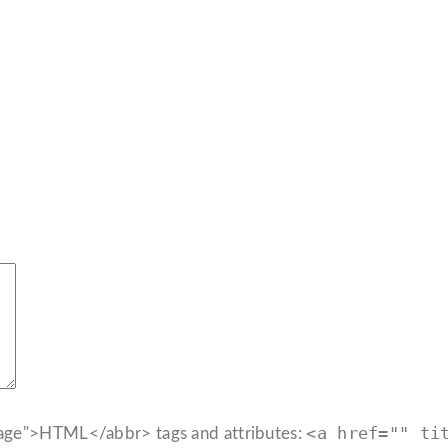
<a href="" ti
age">HTML</abbr> tags and attributes: