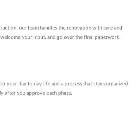
nstruction, our team handles the renovation with care and
 welcome your input, and go over the final paperwork.
for your day to day life and a process that stays organized
nly after you approve each phase.