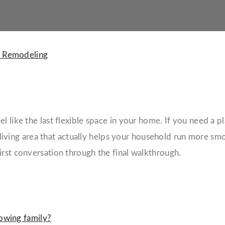
 Remodeling
 like the last flexible space in your home. If you need a pla
living area that actually helps your household run more smo
irst conversation through the final walkthrough.
owing family?