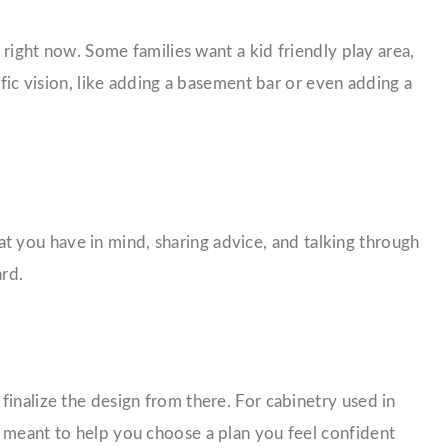
 right now. Some families want a kid friendly play area,
ific vision, like adding a basement bar or even adding a
 you have in mind, sharing advice, and talking through
ard.
finalize the design from there. For cabinetry used in
s meant to help you choose a plan you feel confident