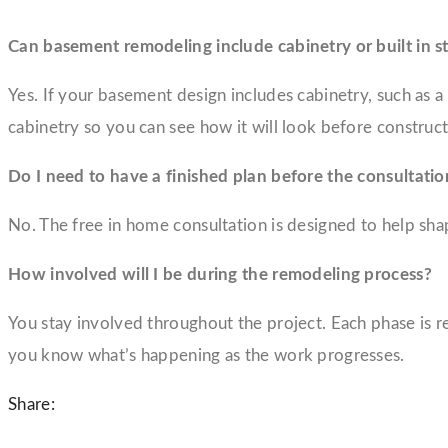
Can basement remodeling include cabinetry or built in s
Yes. If your basement design includes cabinetry, such as 
cabinetry so you can see how it will look before construct
Do I need to have a finished plan before the consultatio
No. The free in home consultation is designed to help shape
How involved will I be during the remodeling process?
You stay involved throughout the project. Each phase is
you know what’s happening as the work progresses.
Share: