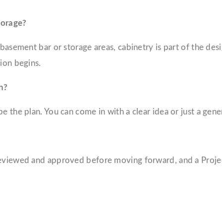
torage?
a basement bar or storage areas, cabinetry is part of the d
ion begins.
n?
 the plan. You can come in with a clear idea or just a genera
 reviewed and approved before moving forward, and a Proj