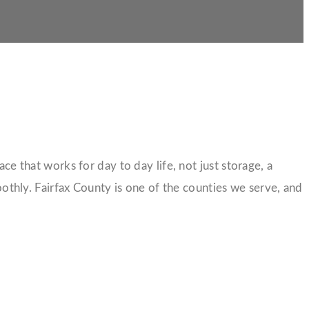
ce that works for day to day life, not just storage, a
othly. Fairfax County is one of the counties we serve, and