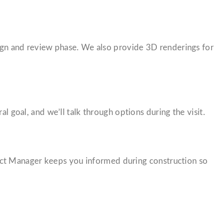
esign and review phase. We also provide 3D renderings for
l goal, and we’ll talk through options during the visit.
ect Manager keeps you informed during construction so