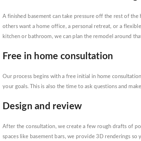
A finished basement can take pressure off the rest of the h
others want a home office, a personal retreat, or a flexib
kitchen or bathroom, we can plan the remodel around that
Free in home consultation
Our process begins with a free initial in home consultat
your goals. This is also the time to ask questions and mak
Design and review
After the consultation, we create a few rough drafts of p
spaces like basement bars, we provide 3D renderings so yo