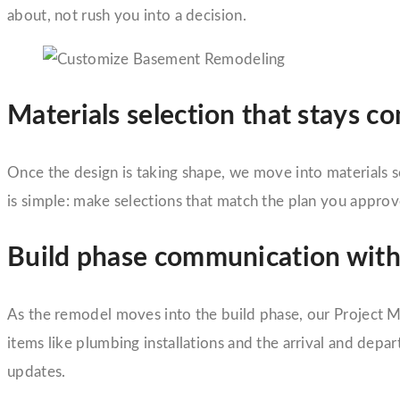
about, not rush you into a decision.
Materials selection that stays c
Once the design is taking shape, we move into materials se
is simple: make selections that match the plan you appr
Build phase communication with
As the remodel moves into the build phase, our Project Ma
items like plumbing installations and the arrival and de
updates.