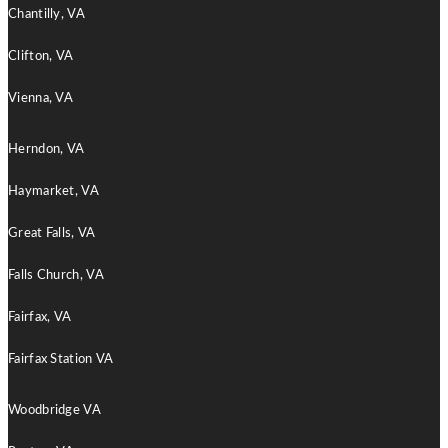
Chantilly, VA
Clifton, VA
Vienna, VA
Herndon, VA
Haymarket, VA
Great Falls, VA
Falls Church, VA
Fairfax, VA
Fairfax Station VA
Woodbridge VA