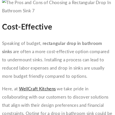
Cost-Effective
Speaking of budget,
rectangular drop in bathroom
sinks
are often a more cost-effective option compared
to undermount sinks. Installing a process can lead to
reduced labor expenses and drop in sinks are usually
more budget friendly compared to options.
Here, at
WellCraft Kitchens
we take pride in
collaborating with our customers to discover solutions
that align with their design preferences and financial
constraints. Opting for a drop in bathroom sink could be