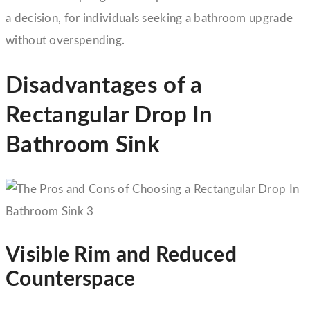
a decision, for individuals seeking a bathroom upgrade
without overspending.
Disadvantages of a
Rectangular Drop In
Bathroom Sink
Visible Rim and Reduced
Counterspace