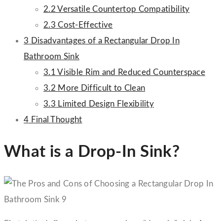
2.2
Versatile Countertop Compatibility
2.3
Cost-Effective
3
Disadvantages of a Rectangular Drop In
Bathroom Sink
3.1
Visible Rim and Reduced Counterspace
3.2
More Difficult to Clean
3.3
Limited Design Flexibility
4
Final Thought
What is a Drop-In Sink?