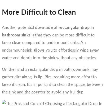
More Difficult to Clean
Another potential downside of
rectangular drop in
bathroom sinks
is that they can be more difficult to
keep clean compared to undermount sinks. An
undermount sink allows you to effortlessly wipe away
water and debris into the sink without any obstacles.
On the hand a rectangular drop in bathroom sink may
gather dirt along its lip. Rim, requiring more effort to
keep it clean. It’s important to clean the space, between
the sink and the counter to avoid any buildup.