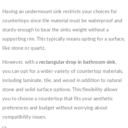
Having an undermount sink restricts your choices for
countertops since the material must be waterproof and
sturdy enough to bear the sinks weight without a
supporting rim. This typically means opting for a surface,
like stone or quartz.
However, with a
rectangular drop in bathroom sink
,
you can opt for a wider variety of countertop materials,
including laminate, tile, and wood in addition to natural
stone and solid surface options. This flexibility allows
you to choose a countertop that fits your aesthetic
preferences and budget without worrying about
compatibility issues.