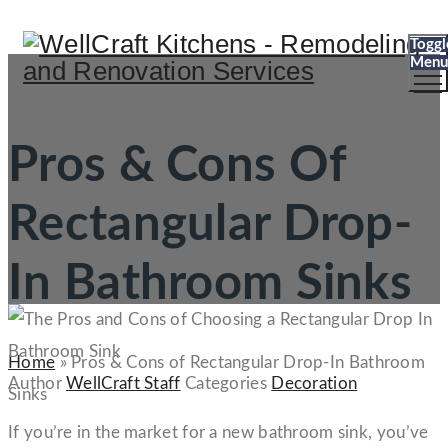
Toggl
Menu
Pros & Cons Of
Rectangular Drop-
In Bathroom Sinks
Home
»
Pros & Cons of Rectangular Drop-In Bathroom
Author
WellCraft Staff
Categories
Decoration
Sinks
If you’re in the market for a new bathroom sink, you’ve