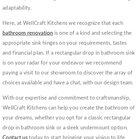
adaptability.
Here, at WellCraft Kitchens we recognize that each
bathroom renovation
is one of a kind and selecting the
appropriate sink hinges on your requirements, tastes
and financial plan. If a rectangular drop in bathroom sink
is on your radar for your endeavor we recommend
paying a visit to our showroom to discover the array of
choices available and have a chat, with our design team.
With our expertise and commitment to craftsmanship,
WellCraft Kitchens can help you create the bathroom of
your dreams, whether you opt for a classic rectangular
drop in bathroom sink or a sleek undermount option.
Contact us
today to start bringing your vision to life.