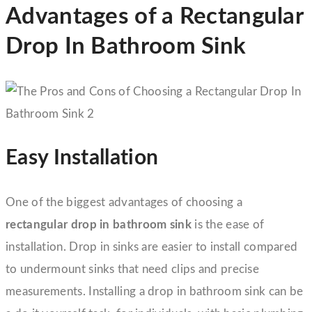
Advantages of a Rectangular
Drop In Bathroom Sink
Easy Installation
One of the biggest advantages of choosing a
rectangular drop in bathroom sink
is the ease of
installation. Drop in sinks are easier to install compared
to undermount sinks that need clips and precise
measurements. Installing a drop in bathroom sink can be