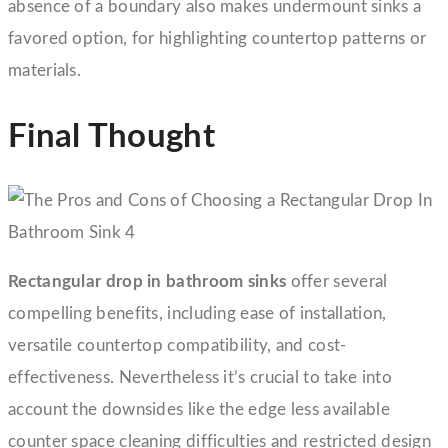
absence of a boundary also makes undermount sinks a
favored option, for highlighting countertop patterns or
materials.
Final Thought
Rectangular drop in bathroom sinks
offer several
compelling benefits, including ease of installation,
versatile countertop compatibility, and cost-
effectiveness. Nevertheless it’s crucial to take into
account the downsides like the edge less available
counter space cleaning difficulties and restricted design