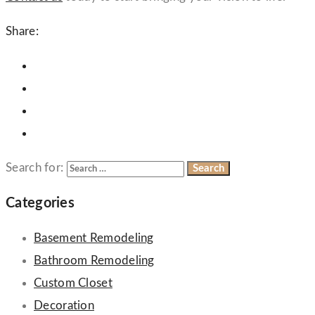
Share:
Search for:
Categories
Basement Remodeling
Bathroom Remodeling
Custom Closet
Decoration