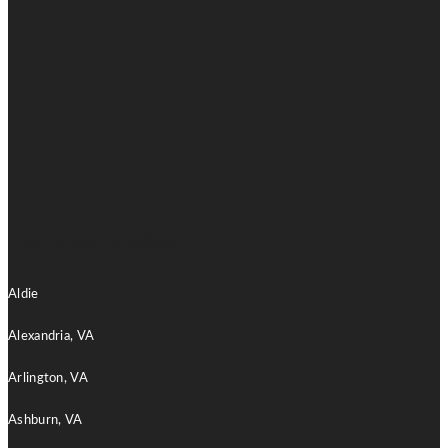
Home Remodeling
Aldie
Alexandria, VA
Arlington, VA
Ashburn, VA