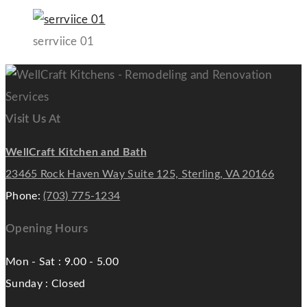
serrviice 01
Visit Us At
WellCraft Kitchen and Bath
23465 Rock Haven Way Suite 125, Sterling, VA 20166
Phone:
(703) 775-1234
Opening Hours
Mon - Sat : 9.00 - 5.00
Sunday : Closed