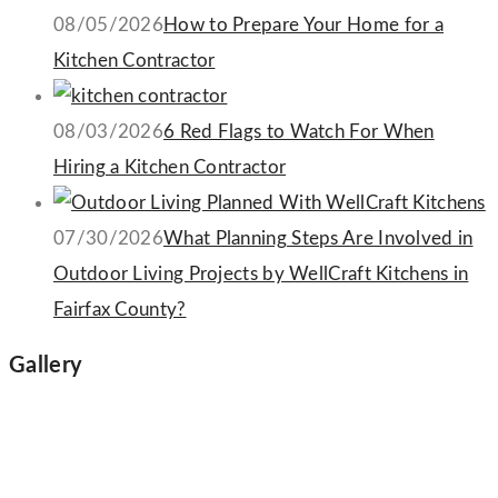
08/05/2026
How to Prepare Your Home for a
Kitchen Contractor
08/03/2026
6 Red Flags to Watch For When
Hiring a Kitchen Contractor
07/30/2026
What Planning Steps Are Involved in
Outdoor Living Projects by WellCraft Kitchens in
Fairfax County?
Gallery