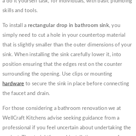
a do it yourself task, for individuals, with basic plumbing
skills and tools.
To install a
rectangular drop in bathroom sink
, you
simply need to cut a hole in your countertop material
that is slightly smaller than the outer dimensions of your
sink. When installing the sink carefully lower it, into
position ensuring that the edges rest on the counter
surrounding the opening. Use clips or mounting
hardware
to secure the sink in place before connecting
the faucet and drain.
For those considering a bathroom renovation we at
WellCraft Kitchens advise seeking guidance from a
professional if you feel uncertain about undertaking the