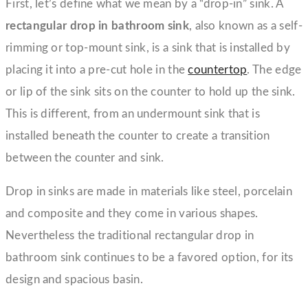
First, let’s define what we mean by a “drop-in” sink. A
rectangular drop in bathroom sink
, also known as a self-
rimming or top-mount sink, is a sink that is installed by
placing it into a pre-cut hole in the
countertop
. The edge
or lip of the sink sits on the counter to hold up the sink.
This is different, from an undermount sink that is
installed beneath the counter to create a transition
between the counter and sink.
Drop in sinks are made in materials like steel, porcelain
and composite and they come in various shapes.
Nevertheless the traditional rectangular drop in
bathroom sink continues to be a favored option, for its
design and spacious basin.