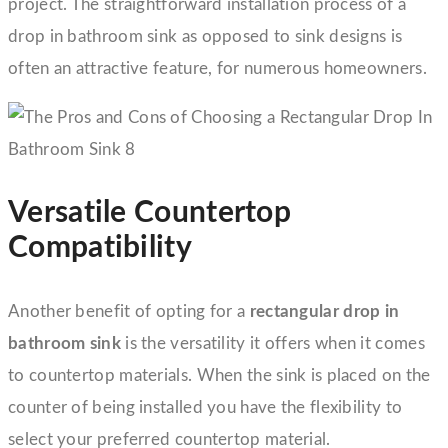
project. The straightforward installation process of a
drop in bathroom sink as opposed to sink designs is
often an attractive feature, for numerous homeowners.
Versatile Countertop
Compatibility
Another benefit of opting for a
rectangular drop in
bathroom sink
is the versatility it offers when it comes
to countertop materials. When the sink is placed on the
counter of being installed you have the flexibility to
select your preferred countertop material.