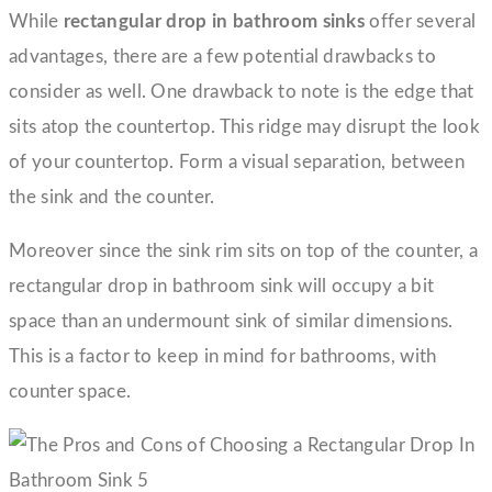
While
rectangular drop in bathroom sinks
offer several
advantages, there are a few potential drawbacks to
consider as well. One drawback to note is the edge that
sits atop the countertop. This ridge may disrupt the look
of your countertop. Form a visual separation, between
the sink and the counter.
Moreover since the sink rim sits on top of the counter, a
rectangular drop in bathroom sink will occupy a bit
space than an undermount sink of similar dimensions.
This is a factor to keep in mind for bathrooms, with
counter space.