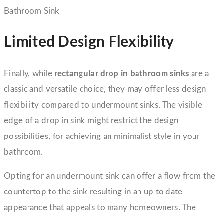
Limited Design Flexibility
Finally, while
rectangular drop in bathroom sinks
are a
classic and versatile choice, they may offer less design
flexibility compared to undermount sinks. The visible
edge of a drop in sink might restrict the design
possibilities, for achieving an minimalist style in your
bathroom.
Opting for an undermount sink can offer a flow from the
countertop to the sink resulting in an up to date
appearance that appeals to many homeowners. The