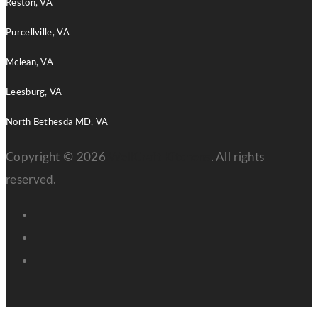
Reston, VA
Purcellville, VA
Mclean, VA
Leesburg, VA
North Bethesda MD, VA
Copyright © 2026
WellCraft Kitchens
. All rights
reserved.