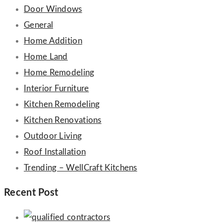
Door Windows
General
Home Addition
Home Land
Home Remodeling
Interior Furniture
Kitchen Remodeling
Kitchen Renovations
Outdoor Living
Roof Installation
Trending – WellCraft Kitchens
Recent Post