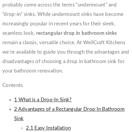
probably come across the terms “undermount” and
“drop-in” sinks. While undermount sinks have become
increasingly popular in recent years for their sleek,
seamless look,
rectangular drop in bathroom sinks
remain a classic, versatile choice. At WellCraft Kitchens
we’re available to guide you through the advantages and
disadvantages of choosing a drop in bathroom sink for
your bathroom renovation.
Contents
1
What is a Drop-In Sink?
2
Advantages of a Rectangular Drop In Bathroom
Sink
2.1
Easy Installation