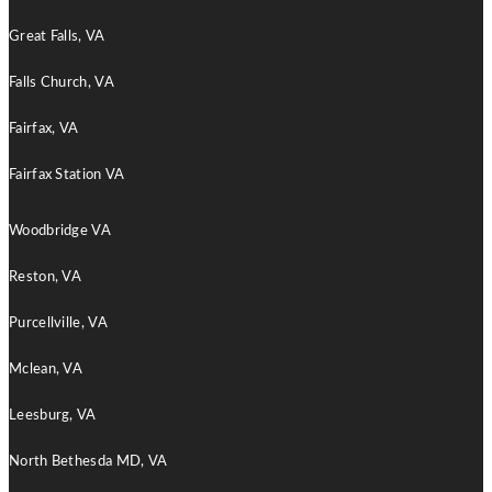
Great Falls, VA
Falls Church, VA
Fairfax, VA
Fairfax Station VA
Woodbridge VA
Reston, VA
Purcellville, VA
Mclean, VA
Leesburg, VA
North Bethesda MD, VA