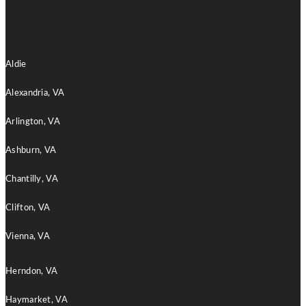
Home Remodeling
Aldie
Alexandria, VA
Arlington, VA
Ashburn, VA
Chantilly, VA
Clifton, VA
Vienna, VA
Herndon, VA
Haymarket, VA