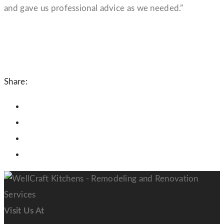
and gave us professional advice as we needed.”
Share:
Visit Us At