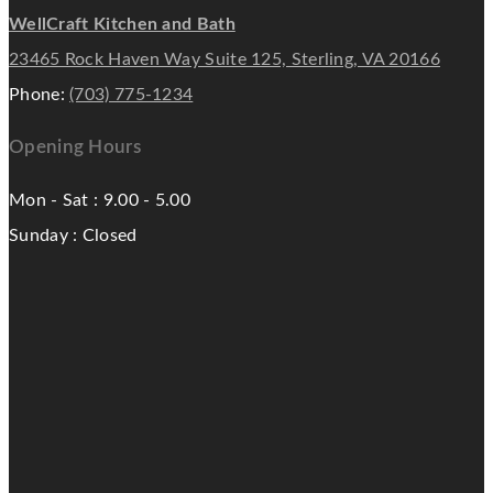
WellCraft Kitchen and Bath
23465 Rock Haven Way Suite 125, Sterling, VA 20166
Phone:
(703) 775-1234
Opening Hours
Mon - Sat : 9.00 - 5.00
Sunday : Closed