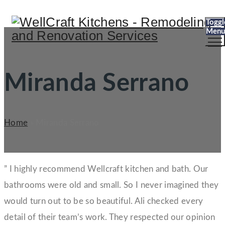
Toggl
Menu
Miranda Serrano
Home
»
Miranda Serrano
” I highly recommend Wellcraft kitchen and bath. Our
bathrooms were old and small. So I never imagined they
would turn out to be so beautiful. Ali checked every
detail of their team’s work. They respected our opinion