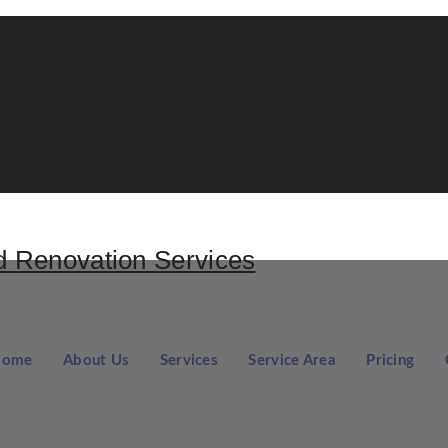
Home
About Us
Services
Service Area
Pricing