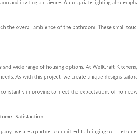
 warm and inviting ambience. Appropriate lighting also emph
rich the overall ambience of the bathroom. These small tou
es and wide range of housing options. At WellCraft Kitchens,
 needs. As with this project, we create unique designs tailo
 constantly improving to meet the expectations of homeown
tomer Satisfaction
pany; we are a partner committed to bringing our customer