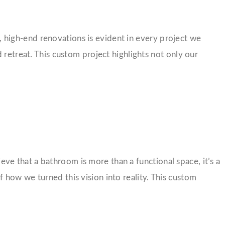
high-end renovations is evident in every project we
 retreat. This custom project highlights not only our
e that a bathroom is more than a functional space, it’s a
 how we turned this vision into reality. This custom