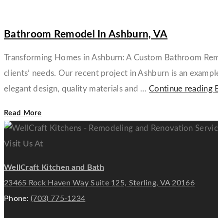
Bathroom Remodel In Ashburn, VA
Transforming Homes in Ashburn: A Custom Bathroom Remode
clients’ needs. Our recent project in Ashburn is an exam
elegant design, quality materials and …
Continue reading
Read More
Visit Us At
WellCraft Kitchen and Bath
23465 Rock Haven Way Suite 125, Sterling, VA 20166
Phone:
(703) 775-1234