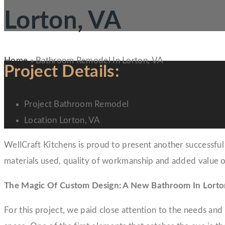
Lorton, VA
Home
»
Bathroom Remodel In Lorton, VA
Project Details:
Project
Bathroom Remodel
Location
Lorton, VA
WellCraft Kitchens is proud to present another successful 
materials used, quality of workmanship and added value o
The Magic Of Custom Design: A New Bathroom In Lorto
For this project, we paid close attention to the needs an