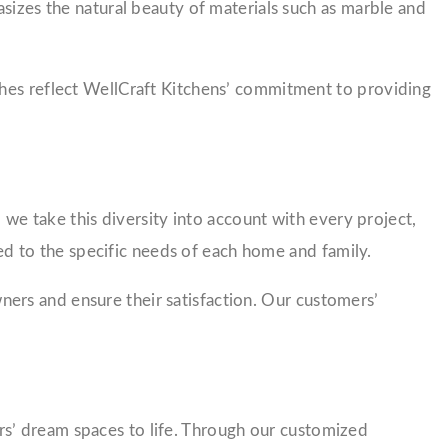
asizes the natural beauty of materials such as marble and
ches reflect WellCraft Kitchens’ commitment to providing
 we take this diversity into account with every project,
red to the specific needs of each home and family.
ers and ensure their satisfaction. Our customers’
s’ dream spaces to life. Through our customized