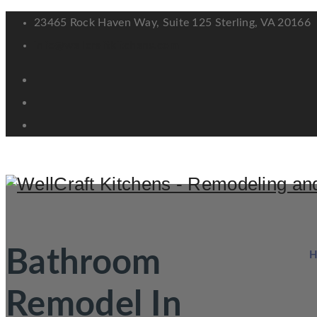
23465 Rock Haven Way, Suite 125 Sterling, VA 20166
info@wellcraftkitchens.com
Bathroom
Remodel In