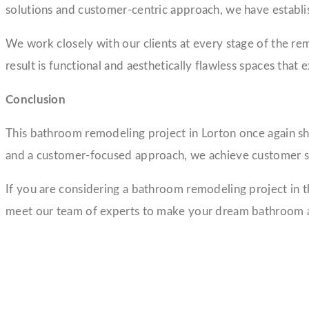
solutions and customer-centric approach, we have establis
We work closely with our clients at every stage of the rem
result is functional and aesthetically flawless spaces that 
Conclusion
This bathroom remodeling project in Lorton once again sh
and a customer-focused approach, we achieve customer sa
If you are considering a bathroom remodeling project in t
meet our team of experts to make your dream bathroom a 