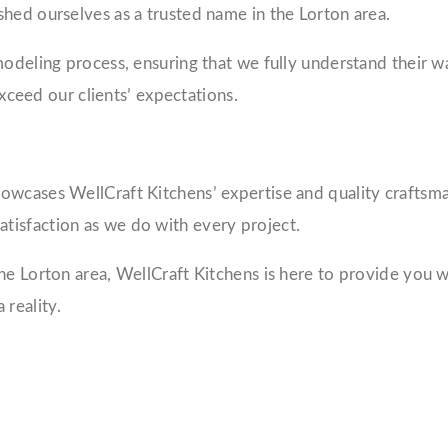
hed ourselves as a trusted name in the Lorton area.
odeling process, ensuring that we fully understand their wa
exceed our clients’ expectations.
owcases WellCraft Kitchens’ expertise and quality craftsm
tisfaction as we do with every project.
he Lorton area, WellCraft Kitchens is here to provide you w
reality.