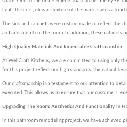
space. One of the first elements that catches the eye is t
light. The cool, elegant texture of the marble adds a touc
The sink and cabinets were custom made to reflect the clie
and adds depth to the room. In addition, these cabinets p
High Quality Materials And Impeccable Craftsmanship
At WellCraft Kitchens, we are committed to using only the 
for this project reflect our high standards: the natural 
Our craftsmanship is a testament to our attention to detail 
executed. This allows us to ensure that our customers recei
Upgrading The Room: Aesthetics And Functionality In 
In this bathroom remodeling project, we have achieved per