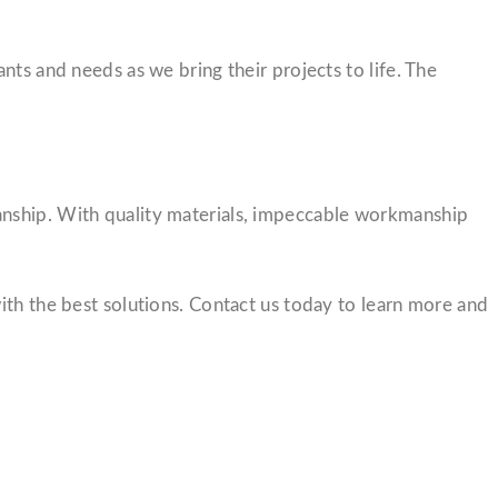
nts and needs as we bring their projects to life. The
anship. With quality materials, impeccable workmanship
ith the best solutions. Contact us today to learn more and