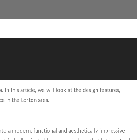
n this article, we will look at the design features,
e in the Lorton area.
nto a modern, functional and aesthetically impressive