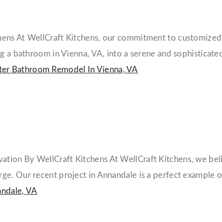
ens At WellCraft Kitchens, our commitment to customized, 
g a bathroom in Vienna, VA, into a serene and sophisticated
er Bathroom Remodel In Vienna, VA
ion By WellCraft Kitchens At WellCraft Kitchens, we believ
e. Our recent project in Annandale is a perfect example of
ndale, VA