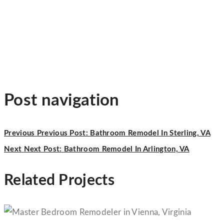
Post navigation
Previous
Previous Post:
Bathroom Remodel In Sterling, VA
Next
Next Post:
Bathroom Remodel In Arlington, VA
Related Projects