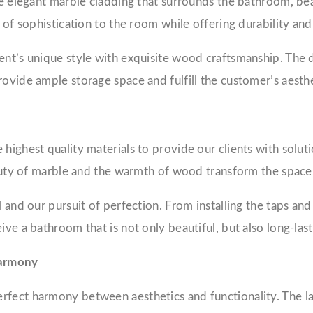
he elegant marble cladding that surrounds the bathroom, beau
h of sophistication to the room while offering durability an
nt’s unique style with exquisite wood craftsmanship. The da
rovide ample storage space and fulfill the customer’s aesth
highest quality materials to provide our clients with solutio
beauty of marble and the warmth of wood transform the space
and our pursuit of perfection. From installing the taps and s
ve a bathroom that is not only beautiful, but also long-last
Harmony
fect harmony between aesthetics and functionality. The lar