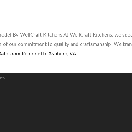
l By WellCraft Kitchens At WellCraft Kitchens, we specia
ple of our commitment to quality and craftsmanship. We tr
Bathroom Remodel In Ashburn, VA