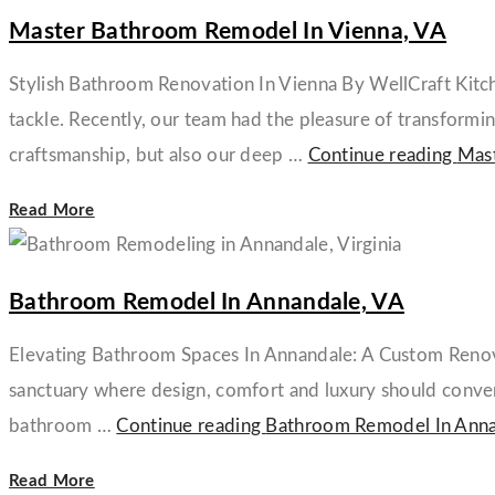
Master Bathroom Remodel In Vienna, VA
Stylish Bathroom Renovation In Vienna By WellCraft Kitch
tackle. Recently, our team had the pleasure of transformin
craftsmanship, but also our deep …
Continue reading
Mast
Read More
Bathroom Remodel In Annandale, VA
Elevating Bathroom Spaces In Annandale: A Custom Renovat
sanctuary where design, comfort and luxury should converg
bathroom …
Continue reading
Bathroom Remodel In Anna
Read More