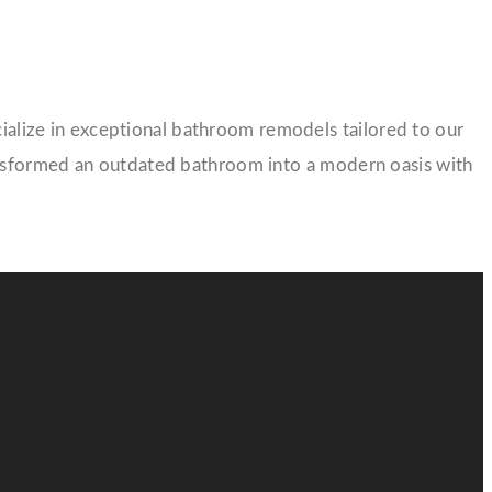
lize in exceptional bathroom remodels tailored to our
ansformed an outdated bathroom into a modern oasis with