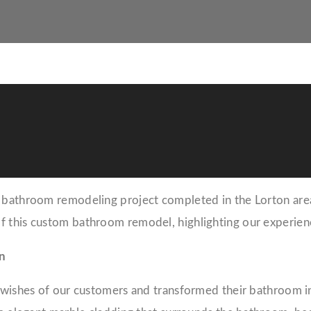
bathroom remodeling project completed in the Lorton area. I
f this custom bathroom remodel, highlighting our experienc
n
d wishes of our customers and transformed their bathroom i