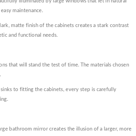
tifully illuminated by large windows that let in natural
d easy maintenance.
rk, matte finish of the cabinets creates a stark contrast
etic and functional needs.
ns that will stand the test of time. The materials chosen
.
inks to fitting the cabinets, every step is carefully
ing.
ge bathroom mirror creates the illusion of a larger, more