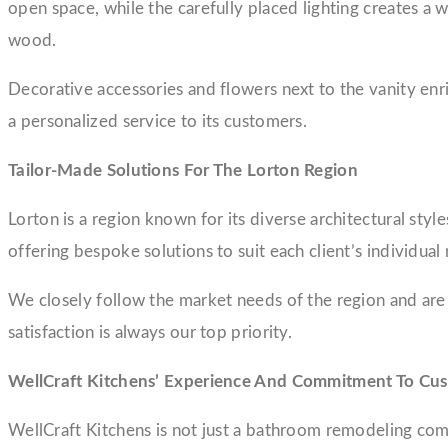
open space, while the carefully placed lighting creates a
wood.
Decorative accessories and flowers next to the vanity en
a personalized service to its customers.
Tailor-Made Solutions For The Lorton Region
Lorton is a region known for its diverse architectural styl
offering bespoke solutions to suit each client’s individual
We closely follow the market needs of the region and are
satisfaction is always our top priority.
WellCraft Kitchens’ Experience And Commitment To Cus
WellCraft Kitchens is not just a bathroom remodeling com