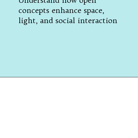
Understand how open
concepts enhance space,
light, and social interaction