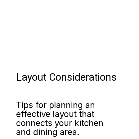
Layout Considerations
Tips for planning an
effective layout that
connects your kitchen
and dining area.