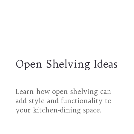
Open Shelving Ideas
Learn how open shelving can
add style and functionality to
your kitchen-dining space.