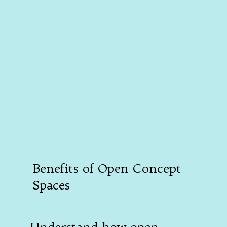
Benefits of Open Concept
Spaces