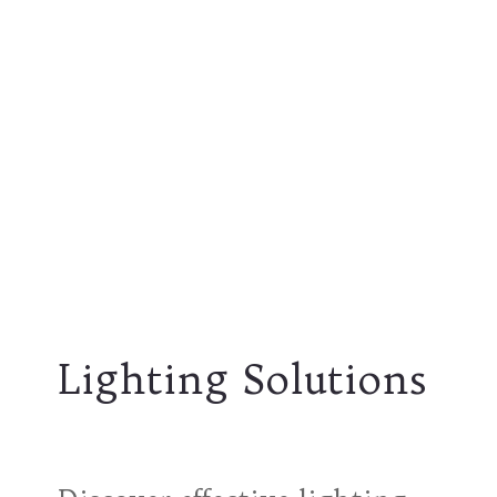
Lighting Solutions